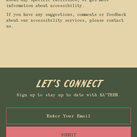
information about accessibility.
If you have any suggestions, comments or feedback
about our accessibility services, please contact
us.
Let’s connect
Sign up to stay up to date with KA’TEEN.