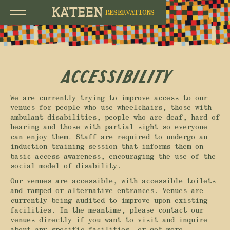
RESERVATIONS
Accessibility
We are currently trying to improve access to our
venues for people who use wheelchairs, those with
ambulant disabilities, people who are deaf, hard of
hearing and those with partial sight so everyone
can enjoy them. Staff are required to undergo an
induction training session that informs them on
basic access awareness, encouraging the use of the
social model of disability.
Our venues are accessible, with accessible toilets
and ramped or alternative entrances. Venues are
currently being audited to improve upon existing
facilities. In the meantime, please contact our
venues directly if you want to visit and inquire
about any specific facilities, or get more