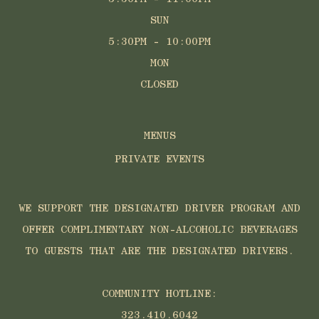
SUN
5:30PM - 10:00PM
MON
CLOSED
MENUS
PRIVATE EVENTS
WE SUPPORT THE DESIGNATED DRIVER PROGRAM AND
OFFER COMPLIMENTARY NON-ALCOHOLIC BEVERAGES
TO GUESTS THAT ARE THE DESIGNATED DRIVERS.
COMMUNITY HOTLINE:
323.410.6042