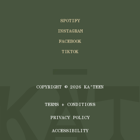
SPOTIFY
INSTAGRAM
FACEBOOK
TIKTOK
COPYRIGHT ©
2026
KA’TEEN
TERMS + CONDITIONS
PRIVACY POLICY
ACCESSIBILITY