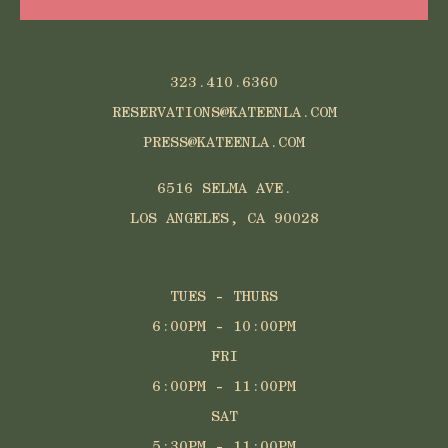
323.410.6360
RESERVATIONS@KATEENLA.COM
PRESS@KATEENLA.COM
6516 SELMA AVE.
LOS ANGELES, CA 90028
TUES - THURS
6:00PM - 10:00PM
FRI
6:00PM - 11:00PM
SAT
5:30PM - 11:00PM