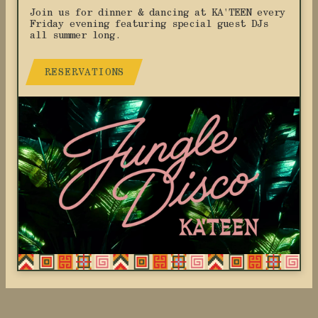
Join us for dinner & dancing at KA'TEEN every
Friday evening featuring special guest DJs
all summer long.
RESERVATIONS