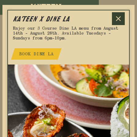
RESERVATIONS
KA'TEEN x DINE LA
Enjoy our 3 Course Dine LA menu from August
14th - August 28th. Available Tuesdays -
Sundays from 6pm-10pm.
BOOK DINE LA