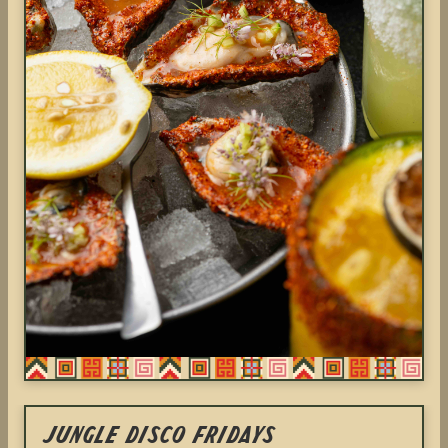
Jungle Disco Fridays